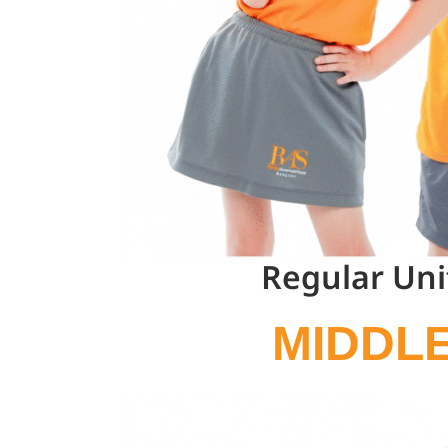
Regular Un
MIDDL