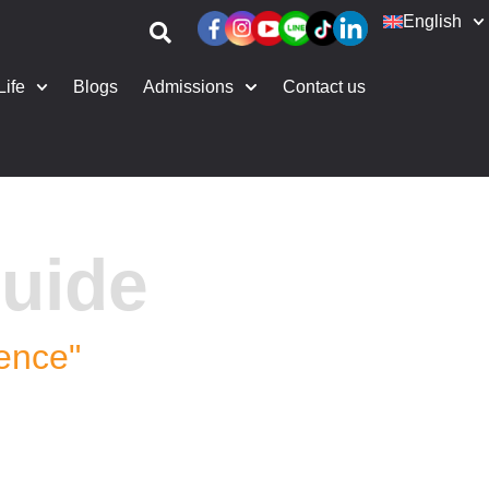
English
Life
Blogs
Admissions
Contact us
uide
dence"