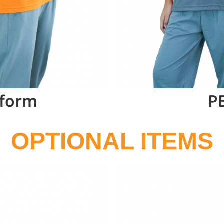
iform
P
OPTIONAL ITEMS