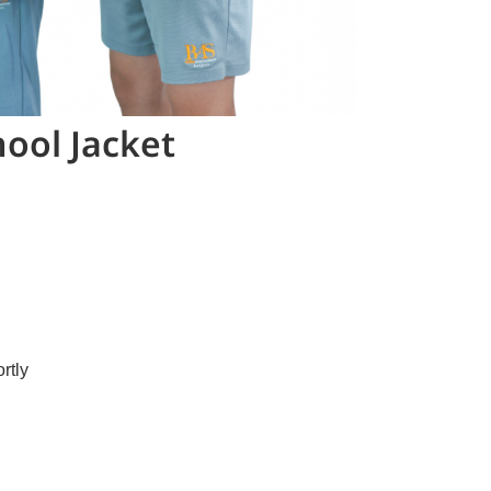
ool Jacket
rtly