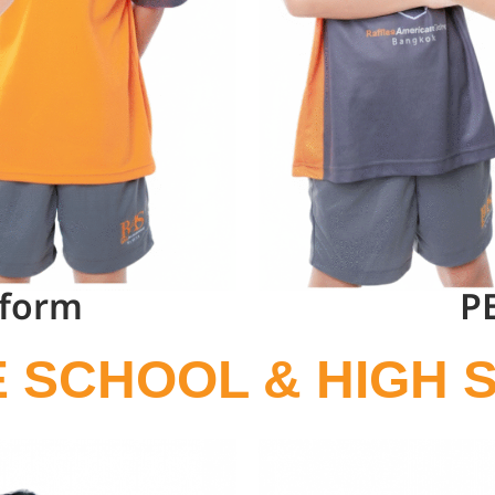
iform
P
E SCHOOL & HIGH 