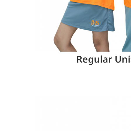
Regular Un