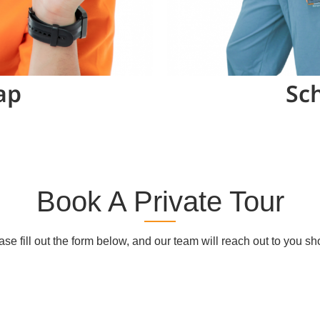
ap
Sch
Book A Private Tour
ase fill out the form below, and our team will reach out to you sho