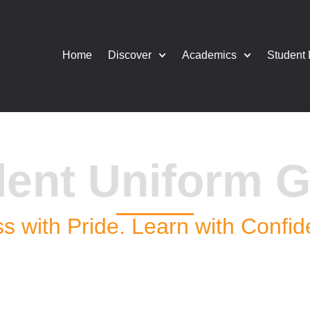
Home
Discover
Academics
Student 
dent Uniform G
s with Pride. Learn with Confi