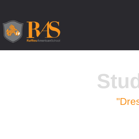
Stu
"Dres