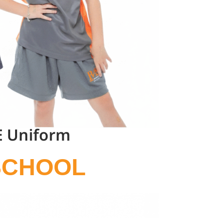
E Uniform
SCHOOL