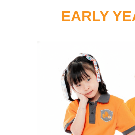
EARLY YE