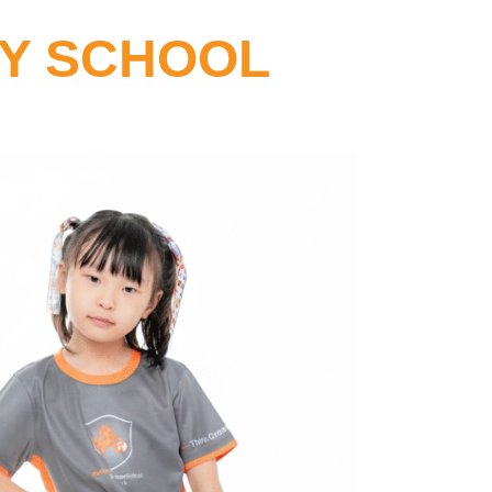
RY SCHOOL