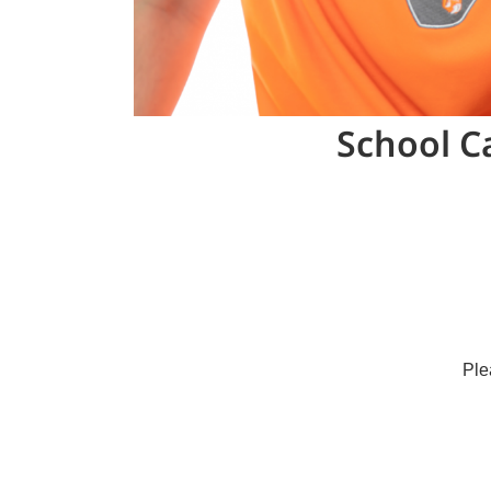
School C
Ple