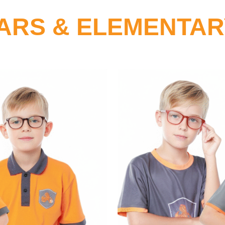
ARS & ELEMENTA