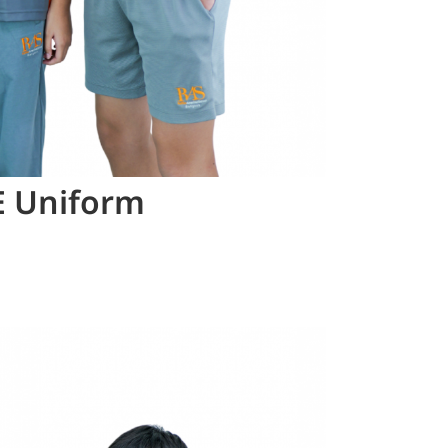
E Uniform