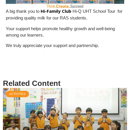
Hi-Family Club
A big thank you to
Hi-Q UHT School Tour for
providing quality milk for our RAS students.
Your support helps promote healthy growth and well-being
among our learners.
We truly appreciate your support and partnership.
Related Content
ACTIVITIES