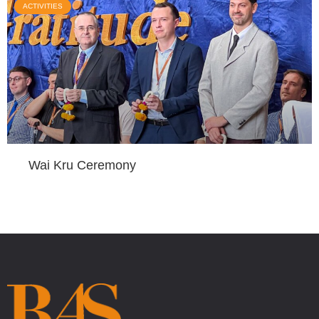
ACTIVITIES
Wai Kru Ceremony