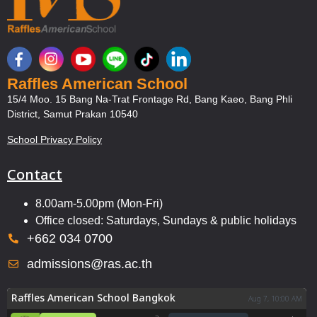
Raffles American School
15/4 Moo. 15 Bang Na-Trat Frontage Rd, Bang Kaeo, Bang Phli
District, Samut Prakan 10540
School Privacy Policy
Contact
8.00am-5.00pm (Mon-Fri)
Office closed: Saturdays, Sundays & public holidays
+662 034 0700
admissions@ras.ac.th
Raffles American School Bangkok
Aug 7, 10:00 AM