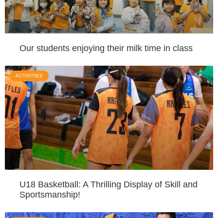
Our students enjoying their milk time in class
ACTIVITIES
U18 Basketball: A Thrilling Display of Skill and
Sportsmanship!