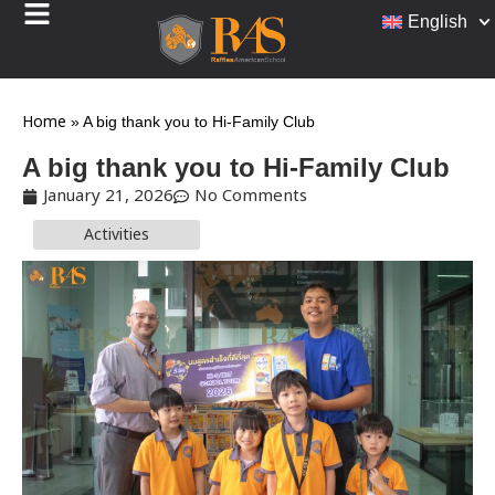
English
Home
»
A big thank you to Hi-Family Club
A big thank you to Hi-Family Club
January 21, 2026
No Comments
Activities