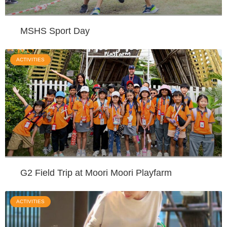
MSHS Sport Day
ACTIVITIES
G2 Field Trip at Moori Moori Playfarm
ACTIVITIES