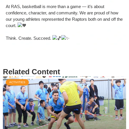
At RAS, basketball is more than a game — it’s about
confidence, character, and community. We are proud of how
our young athletes represented the Raptors both on and off the
court.
Think. Create. Succeed.
Related Content
ACTIVITIES