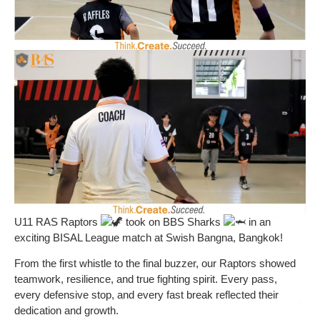
U11 RAS Raptors
took on BBS Sharks
in an
exciting BISAL League match at Swish Bangna, Bangkok!
From the first whistle to the final buzzer, our Raptors showed
teamwork, resilience, and true fighting spirit. Every pass,
every defensive stop, and every fast break reflected their
dedication and growth.