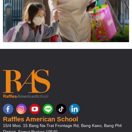
Welcome back to the New Semester
Raffles American School
15/4 Moo. 15 Bang Na-Trat Frontage Rd, Bang Kaeo, Bang Phli
District, Samut Prakan 10540