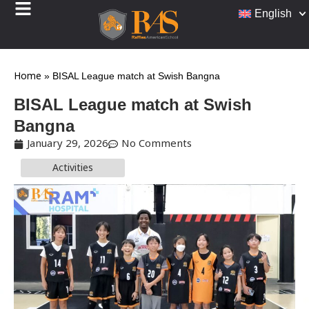
English
Home
»
BISAL League match at Swish Bangna
BISAL League match at Swish
Bangna
January 29, 2026
No Comments
Activities