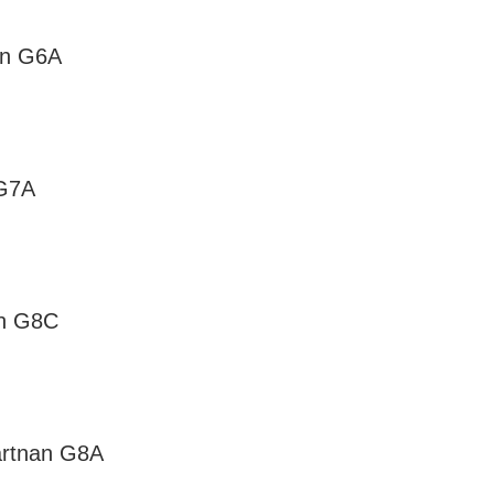
on G6A
 G7A
an G8C
artnan G8A