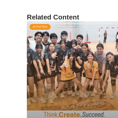
Related Content
ACTIVITIES