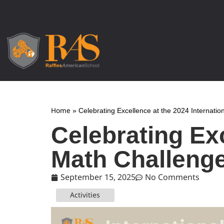
Home
»
Celebrating Excellence at the 2024 Internati
Celebrating Exc
Math Challeng
September 15, 2025
No Comments
Activities