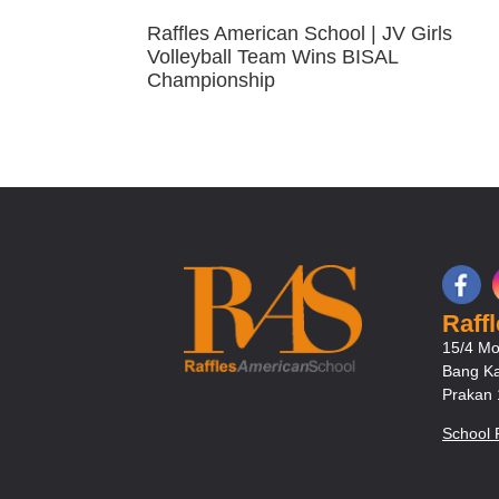
Raffles American School | JV Girls
Volleyball Team Wins BISAL
Championship
Raff
15/4 Mo
Bang Ka
Prakan
School 