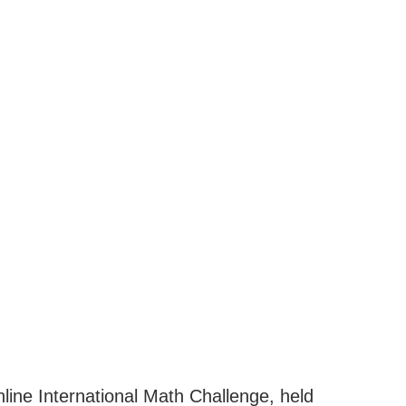
nline International Math Challenge, held