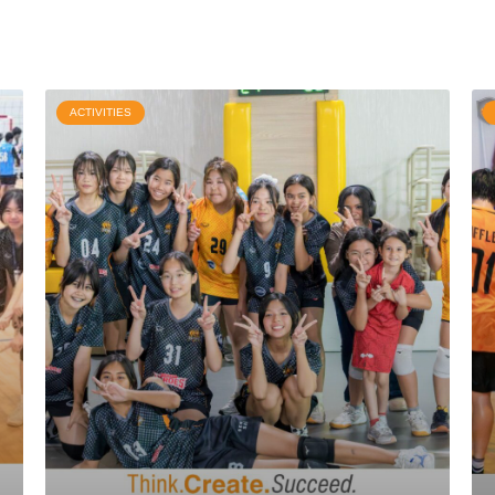
ACTIVITIES