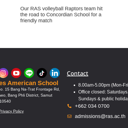
Our RAS volleyball Raptors team hit
the road to Concordian School for a
friendly match
Contact
les American School
8.00am-5.00pm (Mon-Fri
o. 15 Bang Na-Trat Frontage Rd,
Office closed: Saturdays
eo, Bang Phli District, Samut
Sundays & public holida
 10540
+662 034 0700
Privacy Policy
admissions@ras.ac.th