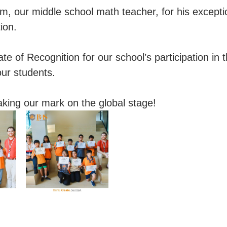
 our middle school math teacher, for his excepti
ion.
te of Recognition for our school’s participation in 
our students.
aking our mark on the global stage!