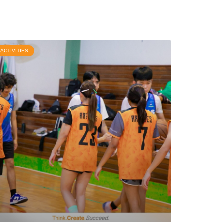
ACTIVITIES