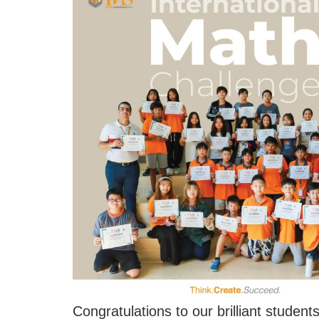
Congratulations to our brilliant studen