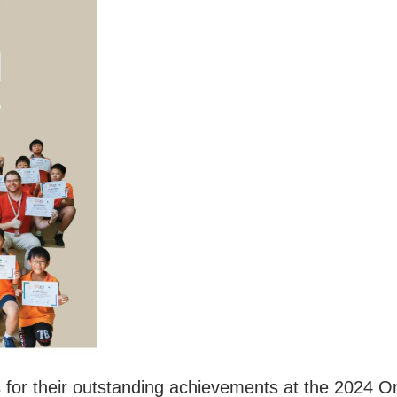
ts for their outstanding achievements at the 2024 O