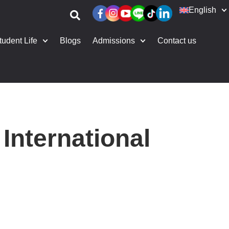
English
tudent Life
Blogs
Admissions
Contact us
International