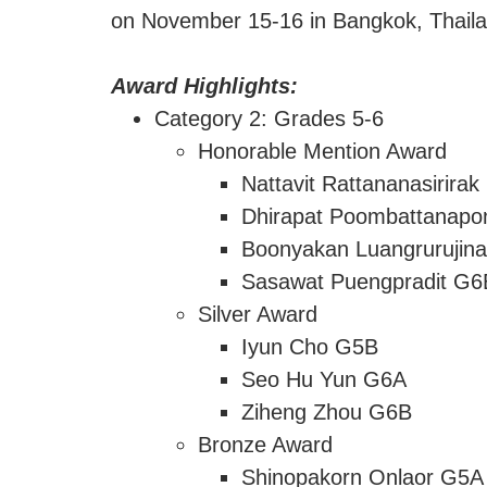
on November 15-16 in Bangkok, Thailand
Award Highlights:
Category 2: Grades 5-6
Honorable Mention Award
Nattavit Rattananasirira
Dhirapat Poombattanap
Boonyakan Luangrurujin
Sasawat Puengpradit G6
Silver Award
Iyun Cho G5B
Seo Hu Yun G6A
Ziheng Zhou G6B
Bronze Award
Shinopakorn Onlaor G5A