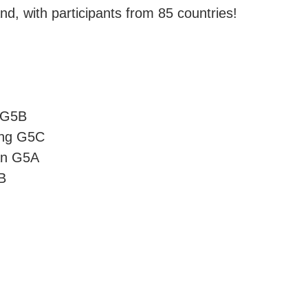
, with participants from 85 countries!
k G5B
ong G5C
an G5A
B