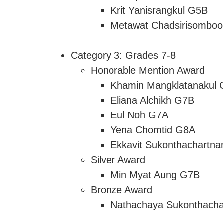
Krit Yanisrangkul G5B
Metawat Chadsirisombo
Category 3: Grades 7-8
Honorable Mention Award
Khamin Mangklatanakul
Eliana Alchikh G7B
Eul Noh G7A
Yena Chomtid G8A
Ekkavit Sukonthachartn
Silver Award
Min Myat Aung G7B
Bronze Award
Nathachaya Sukonthach