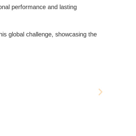
onal performance and lasting
this global challenge, showcasing the