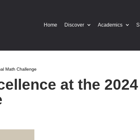
Home
Discover
Academics
S
onal Math Challenge
ellence at the 2024 
e