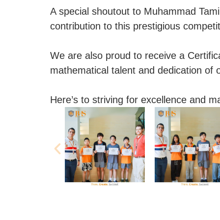
A special shoutout to Muhammad Tamim,
contribution to this prestigious competit
We are also proud to receive a Certifica
mathematical talent and dedication of 
Here’s to striving for excellence and m