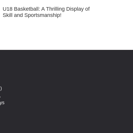
U18 Basketball: A Thrilling Display of
Skill and Sportsmanship!
)
,
ys