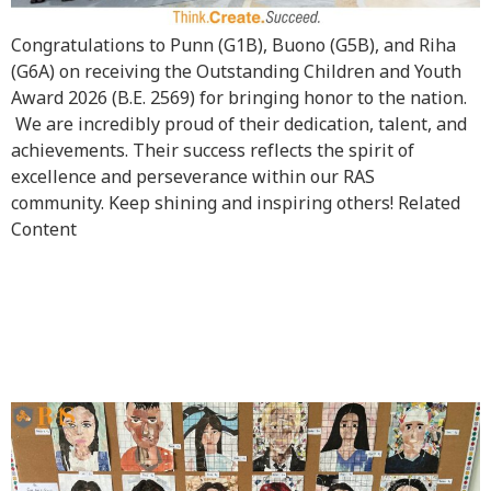
Congratulations to Punn (G1B), Buono (G5B), and Riha
(G6A) on receiving the Outstanding Children and Youth
Award 2026 (B.E. 2569) for bringing honor to the nation.
We are incredibly proud of their dedication, talent, and
achievements. Their success reflects the spirit of
excellence and perseverance within our RAS
community. Keep shining and inspiring others! Related
Content
Upper School Hallway
Comes Alive with Art and
Creativity