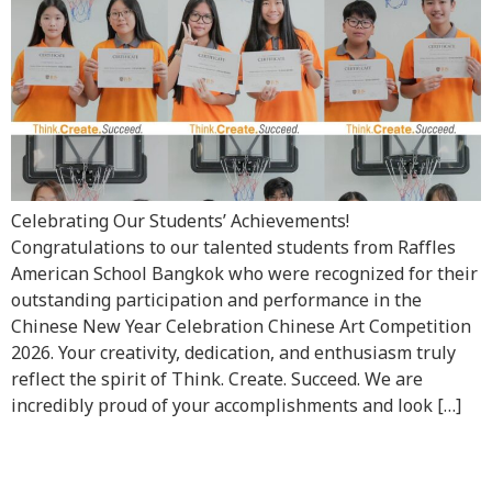
Celebrating Our Students’ Achievements!
Congratulations to our talented students from Raffles
American School Bangkok who were recognized for their
outstanding participation and performance in the
Chinese New Year Celebration Chinese Art Competition
2026. Your creativity, dedication, and enthusiasm truly
reflect the spirit of Think. Create. Succeed. We are
incredibly proud of your accomplishments and look […]
Raffles Family’s