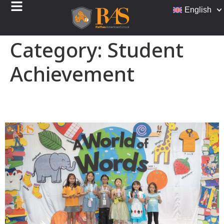
English
Category:
Student
Achievement
Bookmark Design