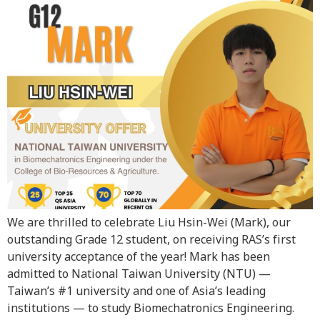
We are thrilled to celebrate Liu Hsin-Wei (Mark), our
outstanding Grade 12 student, on receiving RAS’s first
university acceptance of the year! Mark has been
admitted to National Taiwan University (NTU) —
Taiwan’s #1 university and one of Asia’s leading
institutions — to study Biomechatronics Engineering.