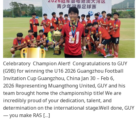
Celebratory Champion Alert! Congratulations to GUY
(G9B) for winning the U16 2026 Guangzhou Football
Invitation Cup Guangzhou, China Jan 30 – Feb 6,
2026 Representing Muangthong United, GUY and his
team brought home the championship title! We are
incredibly proud of your dedication, talent, and
determination on the international stage.Well done, GUY
— you make RAS […]
Raffles Family’s