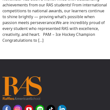
achievements from our RAS students! From international
competitions to national awards, our learners continue
to shine brightly — proving what’s possible when
passion meets perseverance.We are incredibly proud of
every student who represented RAS with excellence,
creativity, and heart. PAM – Ice Hockey Champion
Congratulations to […]
Next
→