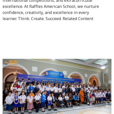
international competitions, and extracurricular
excellence. At Raffles American School, we nurture
confidence, creativity, and excellence in every
learner. Think. Create. Succeed. Related Content
Outstanding Children and
Youth Award 2026 (B.E.
2569)