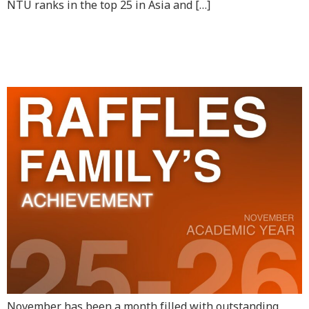
NTU ranks in the top 25 in Asia and […]
RAS Achievements in
November
November has been a month filled with outstanding