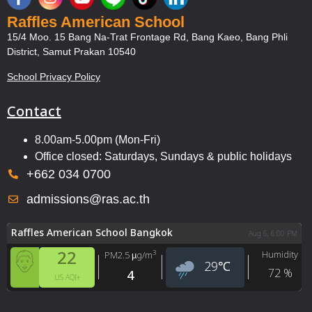
Raffles American School
15/4 Moo. 15 Bang Na-Trat Frontage Rd, Bang Kaeo, Bang Phli
District, Samut Prakan 10540
School Privacy Policy
Contact
8.00am-5.00pm (Mon-Fri)
Office closed: Saturdays, Sundays & public holidays
+662 034 0700
admissions@ras.ac.th
Raffles American School Bangkok
Aug 6, 6:00 PM
22
Humidity
3
PM2.5
µg/m
29
℃
72
%
4
US AQI+