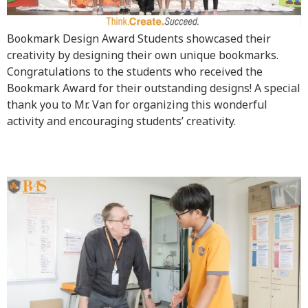
Bookmark Design Award Students showcased their
creativity by designing their own unique bookmarks.
Congratulations to the students who received the
Bookmark Award for their outstanding designs! A special
thank you to Mr. Van for organizing this wonderful
activity and encouraging students’ creativity.
Art 1 Mask Project