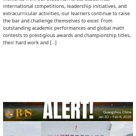
international competitions, leadership initiatives, and
extracurricular activities, our learners continue to raise
the bar and challenge themselves to excel. From
outstanding academic performances and global math
contests to prestigious awards and championship titles,
their hard work and […]
Congratulations to GUY
(G9B) for winning the U16
2026 Guangzhou Football
Invitation Cup