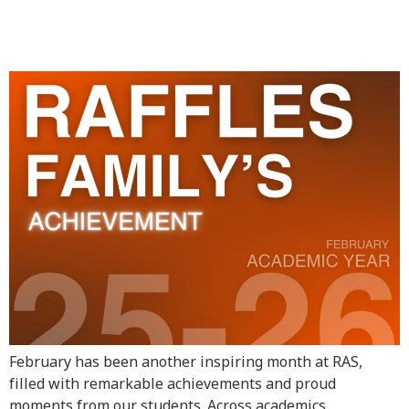
Achievement – February
Highlights
February has been another inspiring month at RAS,
filled with remarkable achievements and proud
moments from our students. Across academics,