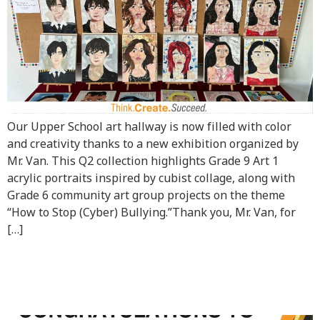
Our Upper School art hallway is now filled with color
and creativity thanks to a new exhibition organized by
Mr. Van. This Q2 collection highlights Grade 9 Art 1
acrylic portraits inspired by cubist collage, along with
Grade 6 community art group projects on the theme
“How to Stop (Cyber) Bullying.”Thank you, Mr. Van, for
[…]
Congratulations to Mark
G12!