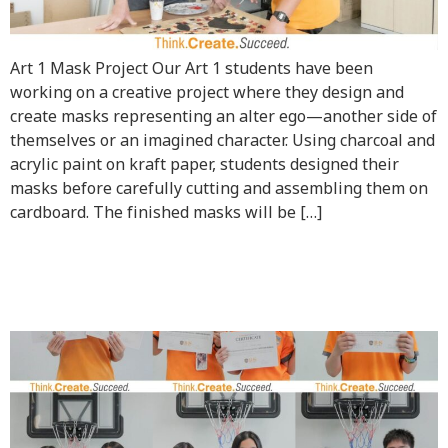
Art 1 Mask Project Our Art 1 students have been
working on a creative project where they design and
create masks representing an alter ego—another side of
themselves or an imagined character. Using charcoal and
acrylic paint on kraft paper, students designed their
masks before carefully cutting and assembling them on
cardboard. The finished masks will be […]
Celebrating Our Students’
Achievements!