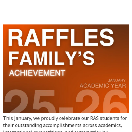
Achievement – January
Highlights
This January, we proudly celebrate our RAS students for
their outstanding accomplishments across academics,