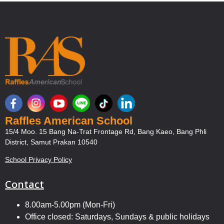
Raffles American School
15/4 Moo. 15 Bang Na-Trat Frontage Rd, Bang Kaeo, Bang Phli
District, Samut Prakan 10540
School Privacy Policy
Contact
8.00am-5.00pm (Mon-Fri)
Office closed: Saturdays, Sundays & public holidays