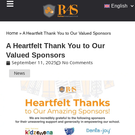
English
Home
»
A Heartfelt Thank You to Our Valued Sponsors
A Heartfelt Thank You to Our
Valued Sponsors
September 11, 2025
No Comments
News