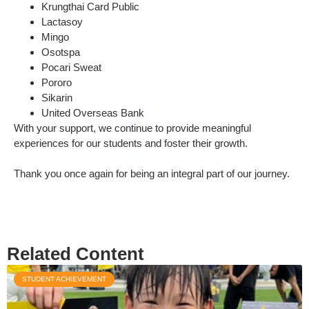
Krungthai Card Public
Lactasoy
Mingo
Osotspa
Pocari Sweat
Pororo
Sikarin
United Overseas Bank
With your support, we continue to provide meaningful
experiences for our students and foster their growth.
Thank you once again for being an integral part of our journey.
Related Content
STUDENT ACHIEVEMENT