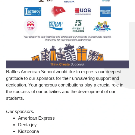
Raffles American School would like to express our deepest
gratitude to our sponsors for their unwavering support and
dedication. Your generous contributions play a crucial role in
the success of our activities and the development of our
students.
Our sponsors:
American Express
Denta joy
Kidzooona