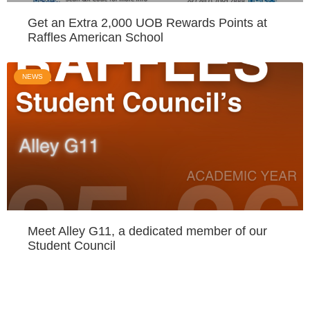
Get an Extra 2,000 UOB Rewards Points at
Raffles American School
NEWS
Meet Alley G11, a dedicated member of our
Student Council