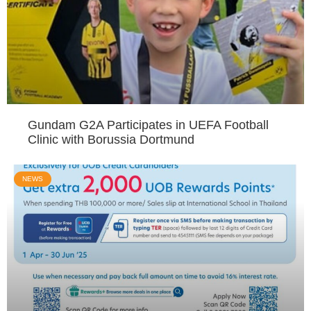
Gundam G2A Participates in UEFA Football
Clinic with Borussia Dortmund
NEWS