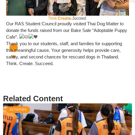
Our RAS Student Council proudly visited Thai Dog Matter to
donate the funds raised from our Bake Sale “Adoptable Puppy
Cafe”.
Thank you to our students, staff, and families for supporting
this meaningful cause. Your generosity helps provide care,
safety, and second chances for rescued dogs in Thailand.
Think. Create. Succeed.
Related Content
ACTIVITIES