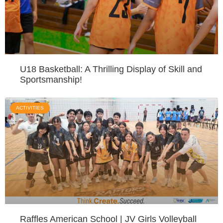
U18 Basketball: A Thrilling Display of Skill and
Sportsmanship!
ACTIVITIES
Raffles American School | JV Girls Volleyball