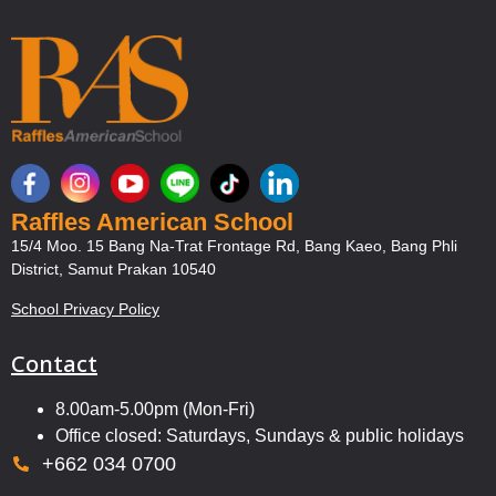
Raffles American School
15/4 Moo. 15 Bang Na-Trat Frontage Rd, Bang Kaeo, Bang Phli
District, Samut Prakan 10540
School Privacy Policy
Contact
8.00am-5.00pm (Mon-Fri)
Office closed: Saturdays, Sundays & public holidays
+662 034 0700