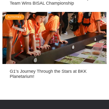
Team Wins BISAL Championship
ACTIVITIES
G1’s Journey Through the Stars at BKK
Planetarium!