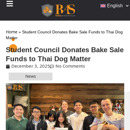
English
Home
»
Student Council Donates Bake Sale Funds to Thai Dog
Matter
Student Council Donates Bake Sale
Funds to Thai Dog Matter
December 3, 2025
No Comments
News