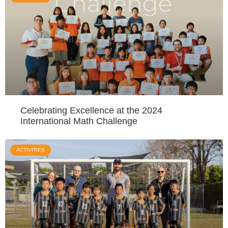
Celebrating Excellence at the 2024
International Math Challenge
ACTIVITIES