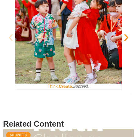
Related Content
ACTIVITIES