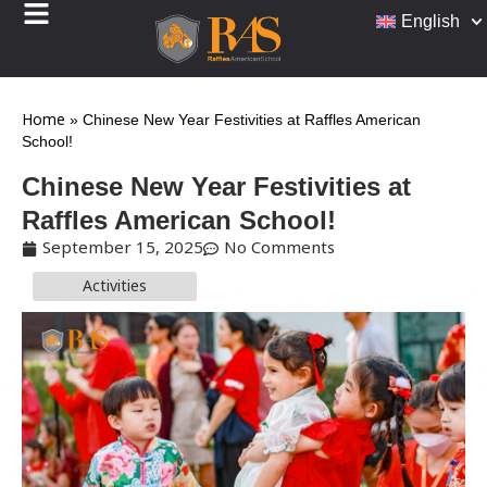
English
Home
»
Chinese New Year Festivities at Raffles American
School!
Chinese New Year Festivities at
Raffles American School!
September 15, 2025
No Comments
Activities