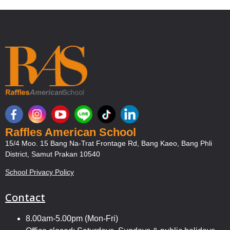
Raffles American School
15/4 Moo. 15 Bang Na-Trat Frontage Rd, Bang Kaeo, Bang Phli
District, Samut Prakan 10540
School Privacy Policy
Contact
8.00am-5.00pm (Mon-Fri)