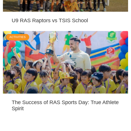
U9 RAS Raptors vs TSIS School
ACTIVITIES
The Success of RAS Sports Day: True Athlete
Spirit