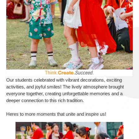
Our students celebrated with vibrant decorations, exciting
activities, and joyful smiles! The lively atmosphere brought
everyone together, creating unforgettable memories and a
deeper connection to this rich tradition.
Heres to more moments that unite and inspire us!