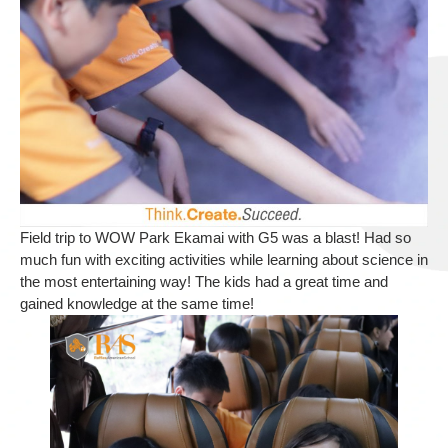
Field trip to WOW Park Ekamai with G5 was a blast! Had so
much fun with exciting activities while learning about science in
the most entertaining way! The kids had a great time and
gained knowledge at the same time!