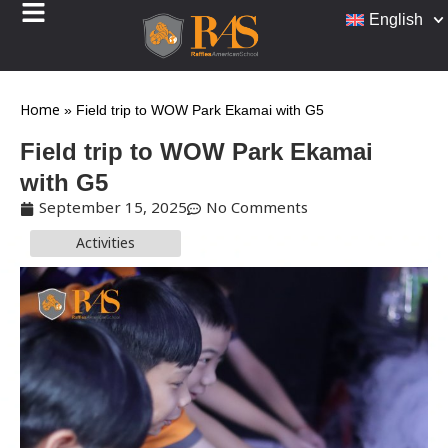
English
Home
»
Field trip to WOW Park Ekamai with G5
Field trip to WOW Park Ekamai
with G5
September 15, 2025
No Comments
Activities