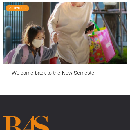
ACTIVITIES
Welcome back to the New Semester