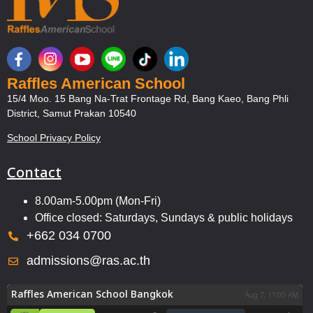
Raffles American School
15/4 Moo. 15 Bang Na-Trat Frontage Rd, Bang Kaeo, Bang Phli
District, Samut Prakan 10540
School Privacy Policy
Contact
8.00am-5.00pm (Mon-Fri)
Office closed: Saturdays, Sundays & public holidays
+662 034 0700
admissions@ras.ac.th
Raffles American School Bangkok
Aug 7, 11:00 AM