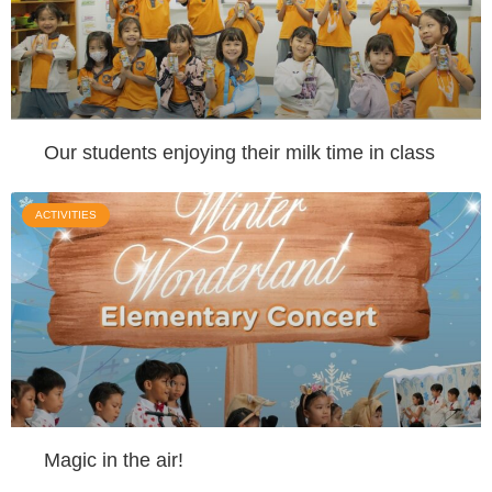
Our students enjoying their milk time in class
ACTIVITIES
Magic in the air!