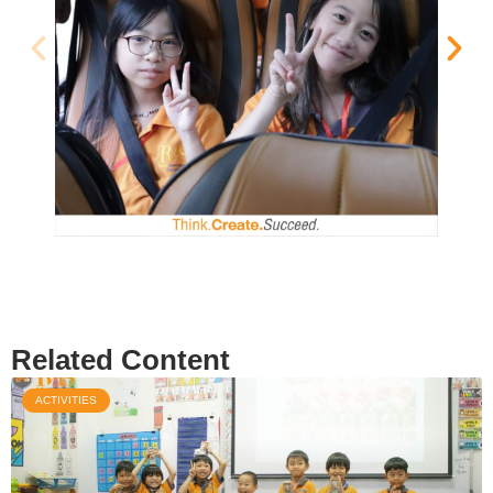
Related Content
ACTIVITIES